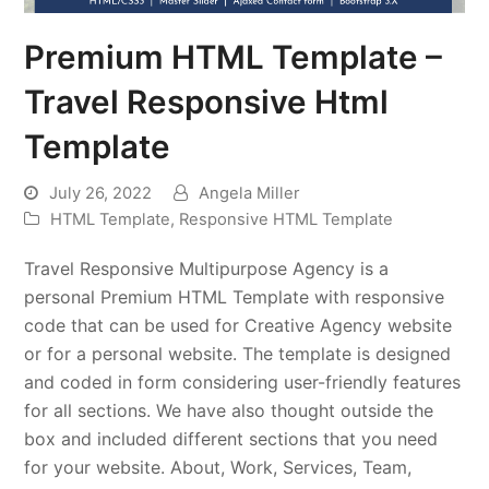
Premium HTML Template –
Travel Responsive Html
Template
July 26, 2022
Angela Miller
HTML Template
,
Responsive HTML Template
Travel Responsive Multipurpose Agency is a
personal Premium HTML Template with responsive
code that can be used for Creative Agency website
or for a personal website. The template is designed
and coded in form considering user-friendly features
for all sections. We have also thought outside the
box and included different sections that you need
for your website. About, Work, Services, Team,