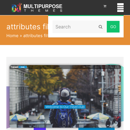
Search
attributes filter html
Submit
Home
»
attributes filter html