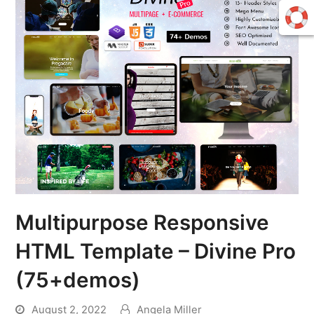
Multipurpose Responsive
HTML Template – Divine Pro
(75+demos)
August 2, 2022
Angela Miller