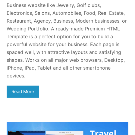
Business website like Jewelry, Golf clubs,
Electronics, Salons, Automobiles, Food, Real Estate,
Restaurant, Agency, Business, Modern businesses, or
Wedding Portfolio. A ready-made Premium HTML
Template is a perfect option for you to build a
powerful website for your business. Each page is
spaced well, with attractive layouts and satisfying
shapes. Works on all major web browsers, Desktop,
iPhone, iPad, Tablet and all other smartphone
devices.
Read More