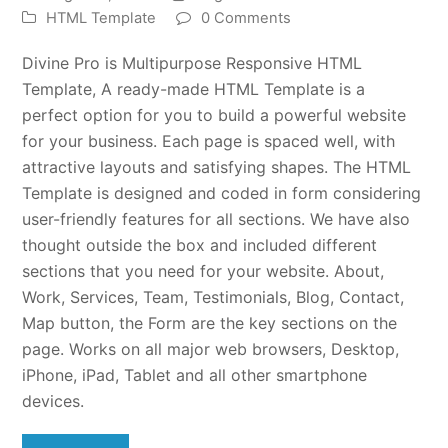
HTML Template
0 Comments
Divine Pro is Multipurpose Responsive HTML
Template, A ready-made HTML Template is a
perfect option for you to build a powerful website
for your business. Each page is spaced well, with
attractive layouts and satisfying shapes. The HTML
Template is designed and coded in form considering
user-friendly features for all sections. We have also
thought outside the box and included different
sections that you need for your website. About,
Work, Services, Team, Testimonials, Blog, Contact,
Map button, the Form are the key sections on the
page. Works on all major web browsers, Desktop,
iPhone, iPad, Tablet and all other smartphone
devices.