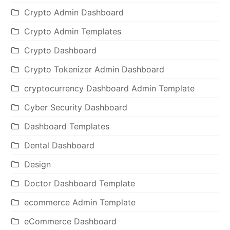
Crypto Admin Dashboard
Crypto Admin Templates
Crypto Dashboard
Crypto Tokenizer Admin Dashboard
cryptocurrency Dashboard Admin Template
Cyber Security Dashboard
Dashboard Templates
Dental Dashboard
Design
Doctor Dashboard Template
ecommerce Admin Template
eCommerce Dashboard