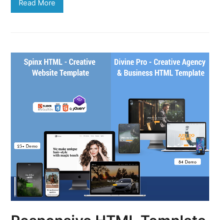
Read More