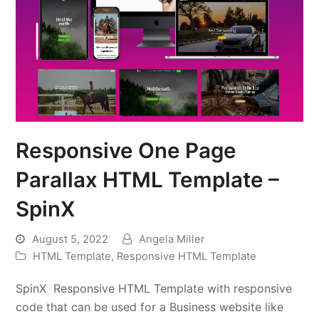
Responsive One Page
Parallax HTML Template –
SpinX
August 5, 2022
Angela Miller
HTML Template
,
Responsive HTML Template
SpinX Responsive HTML Template with responsive
code that can be used for a Business website like