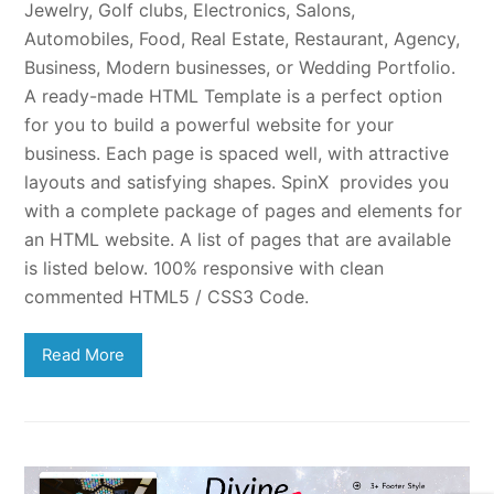
Jewelry, Golf clubs, Electronics, Salons,
Automobiles, Food, Real Estate, Restaurant, Agency,
Business, Modern businesses, or Wedding Portfolio.
A ready-made HTML Template is a perfect option
for you to build a powerful website for your
business. Each page is spaced well, with attractive
layouts and satisfying shapes. SpinX provides you
with a complete package of pages and elements for
an HTML website. A list of pages that are available
is listed below. 100% responsive with clean
commented HTML5 / CSS3 Code.
Read More