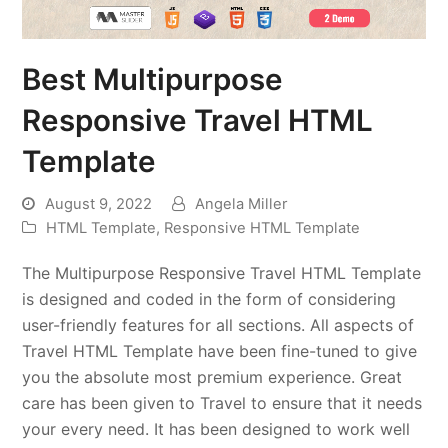
Best Multipurpose
Responsive Travel HTML
Template
August 9, 2022
Angela Miller
HTML Template
,
Responsive HTML Template
The Multipurpose Responsive Travel HTML Template
is designed and coded in the form of considering
user-friendly features for all sections. All aspects of
Travel HTML Template have been fine-tuned to give
you the absolute most premium experience. Great
care has been given to Travel to ensure that it needs
your every need. It has been designed to work well