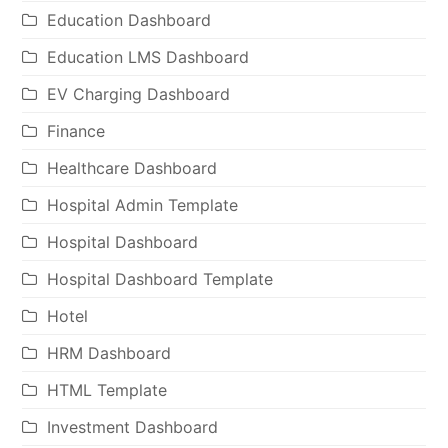
Education Dashboard
Education LMS Dashboard
EV Charging Dashboard
Finance
Healthcare Dashboard
Hospital Admin Template
Hospital Dashboard
Hospital Dashboard Template
Hotel
HRM Dashboard
HTML Template
Investment Dashboard