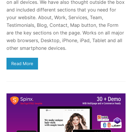
on all devices. We have also thought outside the box
and included different sections that you need for
your website. About, Work, Services, Team,
Testimonials, Blog, Contact, Map button, the Form
are the key sections on the page. Works on all major
web browsers, Desktop, iPhone, iPad, Tablet and all
other smartphone devices.
Read More