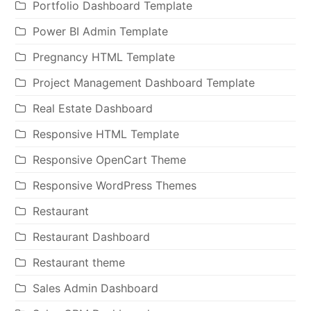
Portfolio Dashboard Template
Power BI Admin Template
Pregnancy HTML Template
Project Management Dashboard Template
Real Estate Dashboard
Responsive HTML Template
Responsive OpenCart Theme
Responsive WordPress Themes
Restaurant
Restaurant Dashboard
Restaurant theme
Sales Admin Dashboard