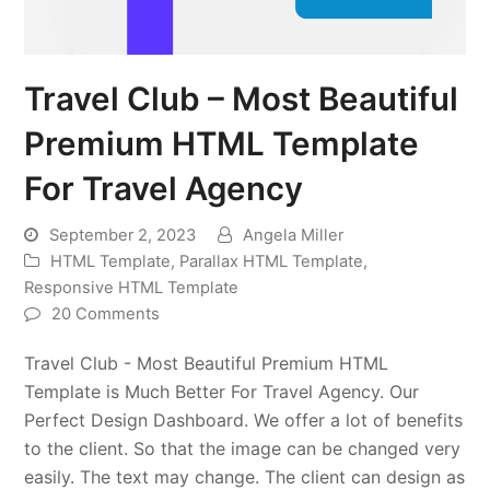
Travel Club – Most Beautiful
Premium HTML Template
For Travel Agency
September 2, 2023
Angela Miller
HTML Template
,
Parallax HTML Template
,
Responsive HTML Template
20 Comments
Travel Club - Most Beautiful Premium HTML
Template is Much Better For Travel Agency. Our
Perfect Design Dashboard. We offer a lot of benefits
to the client. So that the image can be changed very
easily. The text may change. The client can design as