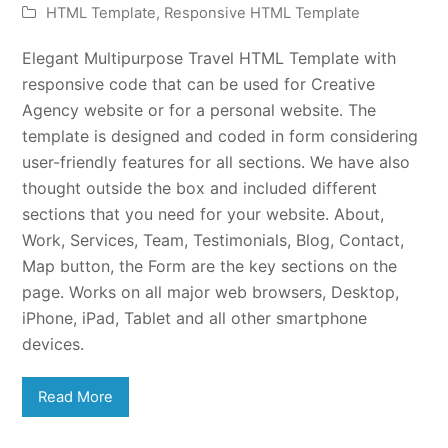
HTML Template
,
Responsive HTML Template
Elegant Multipurpose Travel HTML Template with
responsive code that can be used for Creative
Agency website or for a personal website. The
template is designed and coded in form considering
user-friendly features for all sections. We have also
thought outside the box and included different
sections that you need for your website. About,
Work, Services, Team, Testimonials, Blog, Contact,
Map button, the Form are the key sections on the
page. Works on all major web browsers, Desktop,
iPhone, iPad, Tablet and all other smartphone
devices.
Read More