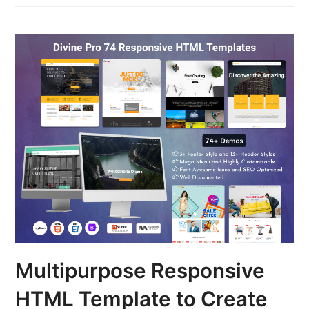
Multipurpose Responsive
HTML Template to Create