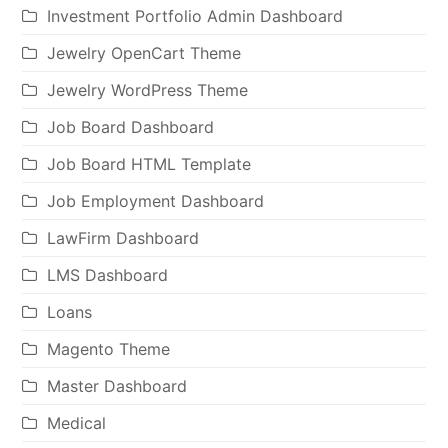
Investment Portfolio Admin Dashboard
Jewelry OpenCart Theme
Jewelry WordPress Theme
Job Board Dashboard
Job Board HTML Template
Job Employment Dashboard
LawFirm Dashboard
LMS Dashboard
Loans
Magento Theme
Master Dashboard
Medical