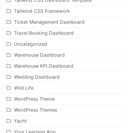
Tailwind CSS Dashboard Template
Tailwind CSS Framework
Ticket Management Dashboard
Travel Booking Dashboard
Uncategorized
Warehouse Dashboard
Warehouse KPI Dashboard
Wedding Dashboard
Wild Life
WordPress Theme
WordPress Themes
Yacht
Your Learning App