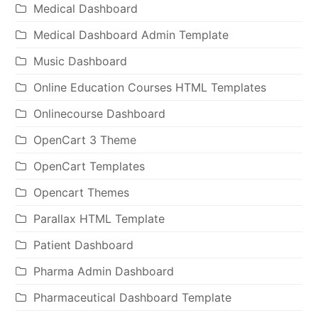
Medical Dashboard
Medical Dashboard Admin Template
Music Dashboard
Online Education Courses HTML Templates
Onlinecourse Dashboard
OpenCart 3 Theme
OpenCart Templates
Opencart Themes
Parallax HTML Template
Patient Dashboard
Pharma Admin Dashboard
Pharmaceutical Dashboard Template