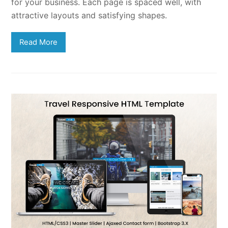
for your business. Each page is spaced well, with
attractive layouts and satisfying shapes.
Read More