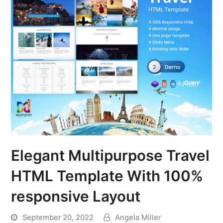
Elegant Multipurpose Travel
HTML Template With 100%
responsive Layout
September 20, 2022
Angela Miller