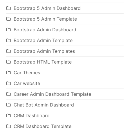
Bootstrap 5 Admin Dashboard
Bootstrap 5 Admin Template
Bootstrap Admin Dashboard
Bootstrap Admin Template
Bootstrap Admin Templates
Bootstrap HTML Template
Car Themes
Car website
Career Admin Dashboard Template
Chat Bot Admin Dashboard
CRM Dashboard
CRM Dashboard Template