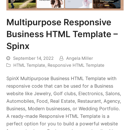
Multipurpose Responsive
Business HTML Template –
Spinx
September 14, 2022
Angela Miller
HTML Template
,
Responsive HTML Template
SpinX Multipurpose Business HTML Template with
responsive code that can be used for a Business
website like Jewelry, Golf clubs, Electronics, Salons,
Automobiles, Food, Real Estate, Restaurant, Agency,
Business, Modern businesses, or Wedding Portfolio.
A ready-made Responsive HTML Template is a
perfect option for you to build a powerful website