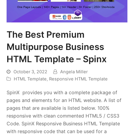
The Best Premium
Multipurpose Business
HTML Template – Spinx
October 3, 2022
Angela Miller
HTML Template
,
Responsive HTML Template
SpinX provides you with a complete package of
pages and elements for an HTML website. A list of
pages that are available is listed below. 100%
responsive with clean commented HTML5 / CSS3
Code. SpinX Responsive Business HTML Template
with responsive code that can be used for a