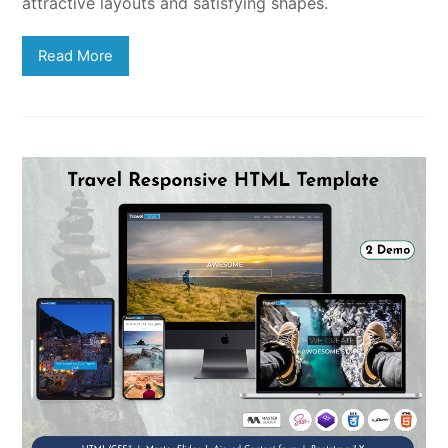
attractive layouts and satisfying shapes.
Read More