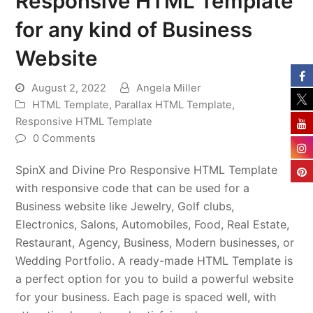
Responsive HTML Template
for any kind of Business
Website
August 2, 2022
Angela Miller
HTML Template
,
Parallax HTML Template
,
Responsive HTML Template
0 Comments
SpinX and Divine Pro Responsive HTML Template
with responsive code that can be used for a
Business website like Jewelry, Golf clubs,
Electronics, Salons, Automobiles, Food, Real Estate,
Restaurant, Agency, Business, Modern businesses, or
Wedding Portfolio. A ready-made HTML Template is
a perfect option for you to build a powerful website
for your business. Each page is spaced well, with