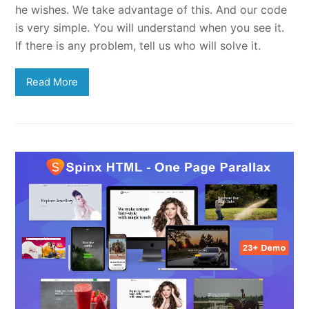
he wishes. We take advantage of this. And our code
is very simple. You will understand when you see it.
If there is any problem, tell us who will solve it.
Read More