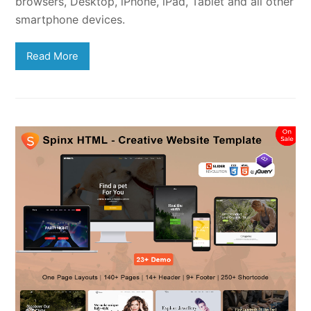
browsers, Desktop, iPhone, iPad, Tablet and all other
smartphone devices.
Read More