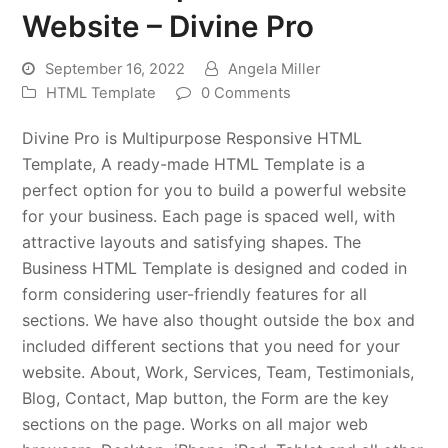
Website – Divine Pro
September 16, 2022
Angela Miller
HTML Template
0 Comments
Divine Pro is Multipurpose Responsive HTML
Template, A ready-made HTML Template is a
perfect option for you to build a powerful website
for your business. Each page is spaced well, with
attractive layouts and satisfying shapes. The
Business HTML Template is designed and coded in
form considering user-friendly features for all
sections. We have also thought outside the box and
included different sections that you need for your
website. About, Work, Services, Team, Testimonials,
Blog, Contact, Map button, the Form are the key
sections on the page. Works on all major web