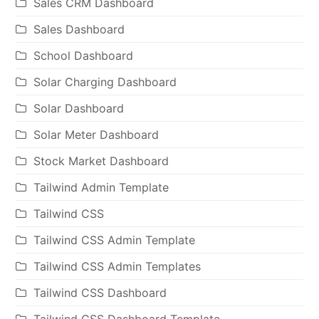
Sales CRM Dashboard
Sales Dashboard
School Dashboard
Solar Charging Dashboard
Solar Dashboard
Solar Meter Dashboard
Stock Market Dashboard
Tailwind Admin Template
Tailwind CSS
Tailwind CSS Admin Template
Tailwind CSS Admin Templates
Tailwind CSS Dashboard