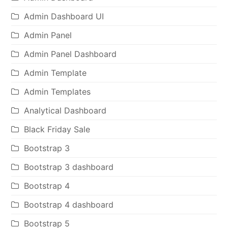
Admin Dashboard UI
Admin Panel
Admin Panel Dashboard
Admin Template
Admin Templates
Analytical Dashboard
Black Friday Sale
Bootstrap 3
Bootstrap 3 dashboard
Bootstrap 4
Bootstrap 4 dashboard
Bootstrap 5