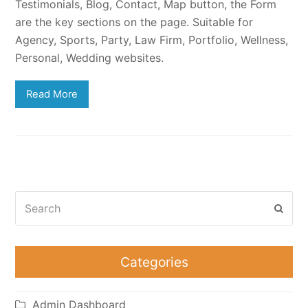
Testimonials, Blog, Contact, Map button, the Form
are the key sections on the page. Suitable for
Agency, Sports, Party, Law Firm, Portfolio, Wellness,
Personal, Wedding websites.
Read More
Search
Subm
Categories
Admin Dashboard