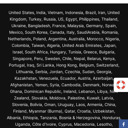
United States, India, Vietnam, Indonesia, Brazil, Iran, United
Kingdom, Turkey, Russia, US, Egypt, Philippines, Thailand,
Ukraine, Bangladesh, France, Malaysia, Germany, Spain,
Mexico, South Korea, Canada, Italy, SaudiArabia, Romania,
Netherlands, Poland, Argentina, Australia, Morocco, Nigeria,
Colombia, Taiwan, Algeria, United Arab Emirates, Japan,
Israel, South Africa, Hungary, Tunisia, Greece, Bulgaria,
Singapore, Peru, Sweden, Chile, Nepal, Belarus, Kenya,
Portugal, Iraq, Sri Lanka, Hong Kong, Belgium, Switzerland,
Lithuania, Serbia, Jordan, Czechia, Sudan, Georgia,
Kazakhstan, Venezuela, Ecuador, Austria, Azerbaijan,
Afghanistan, Yemen, Syria, Cambodia, Denmark, Norway,
Ghana, Dominican Republic, Ireland, Lebanon, Libya, New
Zealand, Slovakia, Moldova, Palestine, Kuwait, Latvia,
Slovenia, Bolivia, Oman, Uruguay, Laos, Armenia, China,
Finland, Myanmar (Burma), Qatar, Croatia, Uzbekistan,
Albania, Ethiopia, Tanzania, Bosnia & Herzegovina, Honduras,
Uganda, Côte d’Ivoire, Cyprus, Macedonia, Lesotho,