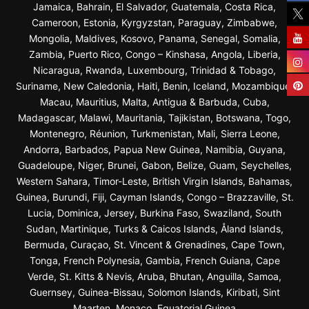
Jamaica, Bahrain, El Salvador, Guatemala, Costa Rica,
Cameroon, Estonia, Kyrgyzstan, Paraguay, Zimbabwe,
Mongolia, Maldives, Kosovo, Panama, Senegal, Somalia,
Zambia, Puerto Rico, Congo – Kinshasa, Angola, Liberia,
Nicaragua, Rwanda, Luxembourg, Trinidad & Tobago,
Suriname, New Caledonia, Haiti, Benin, Iceland, Mozambique,
Macau, Mauritius, Malta, Antigua & Barbuda, Cuba,
Madagascar, Malawi, Mauritania, Tajikistan, Botswana, Togo,
Montenegro, Réunion, Turkmenistan, Mali, Sierra Leone,
Andorra, Barbados, Papua New Guinea, Namibia, Guyana,
Guadeloupe, Niger, Brunei, Gabon, Belize, Guam, Seychelles,
Western Sahara, Timor-Leste, British Virgin Islands, Bahamas,
Guinea, Burundi, Fiji, Cayman Islands, Congo – Brazzaville, St.
Lucia, Dominica, Jersey, Burkina Faso, Swaziland, South
Sudan, Martinique, Turks & Caicos Islands, Åland Islands,
Bermuda, Curaçao, St. Vincent & Grenadines, Cape Town,
Tonga, French Polynesia, Gambia, French Guiana, Cape
Verde, St. Kitts & Nevis, Aruba, Bhutan, Anguilla, Samoa,
Guernsey, Guinea-Bissau, Solomon Islands, Kiribati, Sint
Maarten, Monaco, Equatorial Guinea