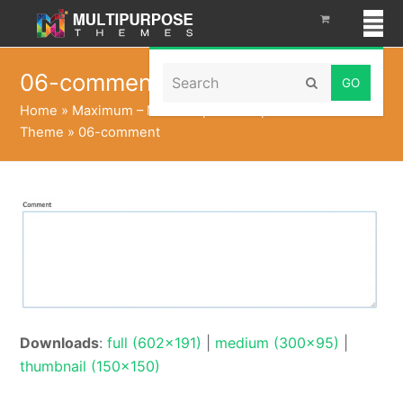
Search
06-comment
Submit
Home
»
Maximum – Multi Purpose Responsive WordPress
Theme
»
06-comment
Downloads
:
full (602x191)
|
medium (300x95)
|
thumbnail (150x150)